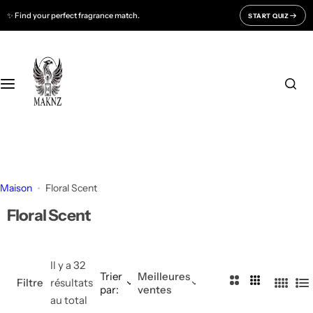
P
✨ Find your perfect fragrance match.
START QUIZ
Fragrances For
Support
a
s
Men
CONTACT US
s
e
r
Women
FAQ
a
u
Unisex
BLOGS
c
o
All Fragrances
About Us
n
Maison
Floral Scent
t
Track Your Order
Floral Scent
e
n
u
Il y a 32
Trier
Meilleures
2
3
Filtre
résultats
par:
ventes
4
L
C
C
au total
C
i