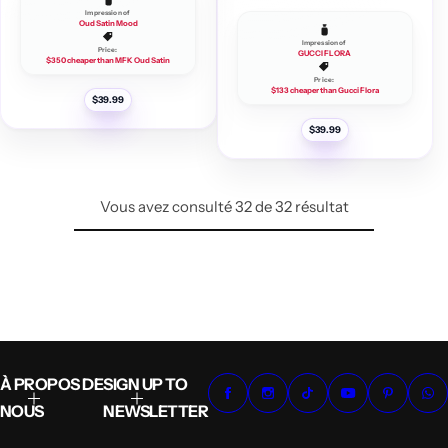
Impression of
Oud Satin Mood
Impression of
Price:
GUCCI FLORA
$350 cheaper than MFK Oud Satin
Price:
$133 cheaper than Gucci Flora
P
$39.99
r
i
P
$39.99
x
r
i
r
x
é
g
r
u
é
l
Vous avez consulté 32 de 32 résultat
g
i
u
e
l
r
i
e
r
À PROPOS DE
SIGN UP TO
NOUS
NEWSLETTER