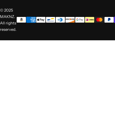
© 2025
MAKNZ.
All rights
reserved.