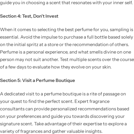
guide you in choosing a scent that resonates with your inner self.
Section 4: Test, Don't Invest
When it comes to selecting the best perfume for you, sampling is
essential. Avoid the impulse to purchase a full bottle based solely
on the initial spritz at a store or the recommendation of others.
Perfume is a personal experience, and what smells divine on one
person may not suit another. Test multiple scents over the course
of a few days to evaluate how they evolve on your skin.
Section 5: Visit a Perfume Boutique
A dedicated visit to a perfume boutique is a rite of passage on
your quest to find the perfect scent. Expert fragrance
consultants can provide personalized recommendations based
on your preferences and guide you towards discovering your
signature scent. Take advantage of their expertise to explore a
variety of fragrances and gather valuable insights.