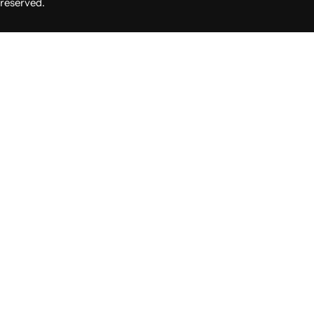
reserved.