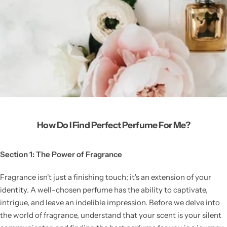
How Do I Find Perfect Perfume For Me?
Section 1: The Power of Fragrance
Fragrance isn't just a finishing touch; it's an extension of your
identity. A well-chosen perfume has the ability to captivate,
intrigue, and leave an indelible impression. Before we delve into
the world of fragrance, understand that your scent is your silent