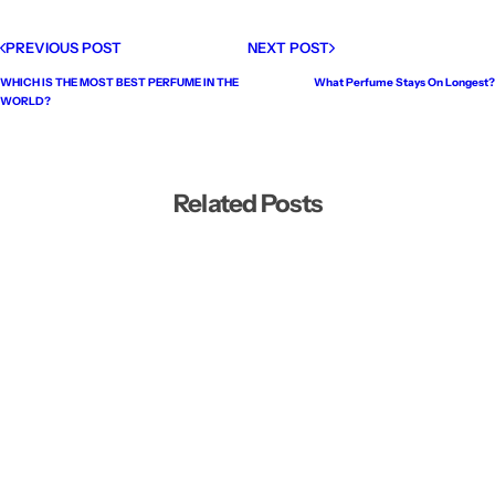
PREVIOUS POST
NEXT POST
WHICH IS THE MOST BEST PERFUME IN THE
What Perfume Stays On Longest?
WORLD?
Related Posts