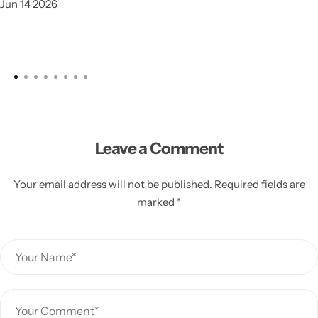
Jun 14 2026
Leave a Comment
Your email address will not be published. Required fields are
marked *