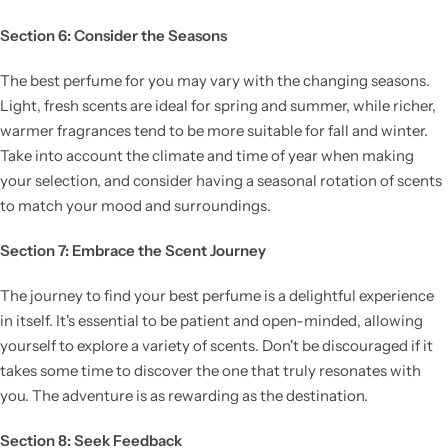
Section 6: Consider the Seasons
The best perfume for you may vary with the changing seasons.
Light, fresh scents are ideal for spring and summer, while richer,
warmer fragrances tend to be more suitable for fall and winter.
Take into account the climate and time of year when making
your selection, and consider having a seasonal rotation of scents
to match your mood and surroundings.
Section 7: Embrace the Scent Journey
The journey to find your best perfume is a delightful experience
in itself. It's essential to be patient and open-minded, allowing
yourself to explore a variety of scents. Don't be discouraged if it
takes some time to discover the one that truly resonates with
you. The adventure is as rewarding as the destination.
Section 8: Seek Feedback