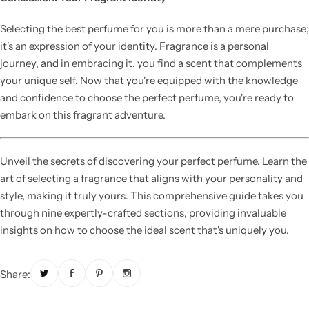
Selecting the best perfume for you is more than a mere purchase;
it's an expression of your identity. Fragrance is a personal
journey, and in embracing it, you find a scent that complements
your unique self. Now that you're equipped with the knowledge
and confidence to choose the perfect perfume, you're ready to
embark on this fragrant adventure.
Unveil the secrets of discovering your perfect perfume. Learn the
art of selecting a fragrance that aligns with your personality and
style, making it truly yours. This comprehensive guide takes you
through nine expertly-crafted sections, providing invaluable
insights on how to choose the ideal scent that's uniquely you.
Share: