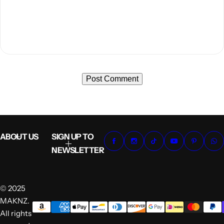
ABOUT US
SIGN UP TO
NEWSLETTER
© 2025
MAKNZ.
All rights