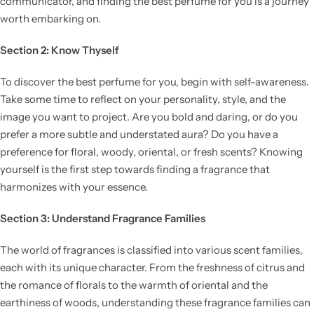
communicator, and finding the best perfume for you is a journey
worth embarking on.
Section 2: Know Thyself
To discover the best perfume for you, begin with self-awareness.
Take some time to reflect on your personality, style, and the
image you want to project. Are you bold and daring, or do you
prefer a more subtle and understated aura? Do you have a
preference for floral, woody, oriental, or fresh scents? Knowing
yourself is the first step towards finding a fragrance that
harmonizes with your essence.
Section 3: Understand Fragrance Families
The world of fragrances is classified into various scent families,
each with its unique character. From the freshness of citrus and
the romance of florals to the warmth of oriental and the
earthiness of woods, understanding these fragrance families can