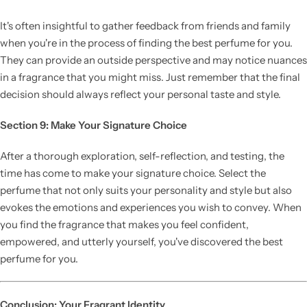
It's often insightful to gather feedback from friends and family
when you're in the process of finding the best perfume for you.
They can provide an outside perspective and may notice nuances
in a fragrance that you might miss. Just remember that the final
decision should always reflect your personal taste and style.
Section 9: Make Your Signature Choice
After a thorough exploration, self-reflection, and testing, the
time has come to make your signature choice. Select the
perfume that not only suits your personality and style but also
evokes the emotions and experiences you wish to convey. When
you find the fragrance that makes you feel confident,
empowered, and utterly yourself, you've discovered the best
perfume for you.
Conclusion: Your Fragrant Identity