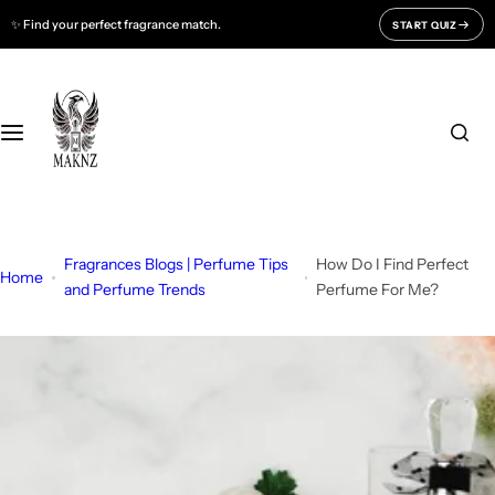
S
✨ Find your perfect fragrance match.
START QUIZ
Fragrances For
Support
k
i
Men
CONTACT US
p
t
o
Women
FAQ
c
o
Unisex
BLOGS
n
t
Fragrances Blogs | Perfume Tips
How Do I Find Perfect
All Fragrances
About Us
Home
e
and Perfume Trends
Perfume For Me?
n
Track Your Order
t