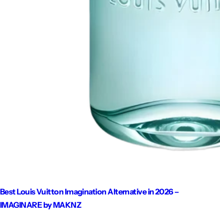
Best Louis Vuitton Imagination Alternative in 2026 –
IMAGINARE by MAKNZ