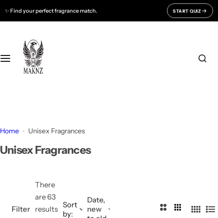
S
✨ Find your perfect fragrance match.
START QUIZ
Fragrances For
Support
k
i
Men
CONTACT US
p
t
o
Women
FAQ
c
o
Unisex
BLOGS
n
t
All Fragrances
About Us
e
Home
Unisex Fragrances
n
Track Your Order
Unisex Fragrances
t
There
are 63
Date,
Sort
2
3
Filter
results
new
by:
4
L