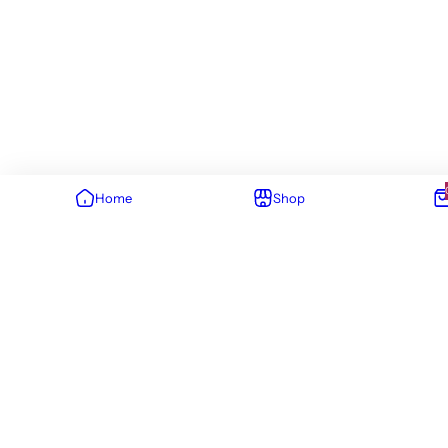
Home
Shop
You've viewed 63 of 63 result
ABOUT US
SIGN UP TO
NEWSLETTER