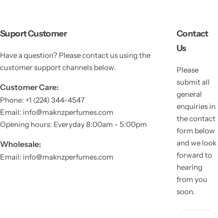
Suport Customer
Contact
Us
Have a question? Please contact us using the
customer support channels below.
Please
submit all
Customer Care:
general
Phone: +1 (224) 344-4547
enquiries in
Email: info@maknzperfumes.com
the contact
Opening hours: Everyday 8:00am - 5:00pm
form below
and we look
Wholesale:
forward to
Email: info@maknzperfumes.com
hearing
from you
soon.