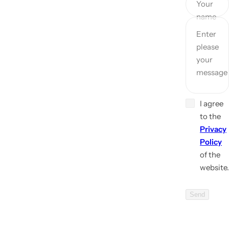
Your
name
Enter
please
your
message
I agree
to the
Privacy
Policy
of the
website.
Send