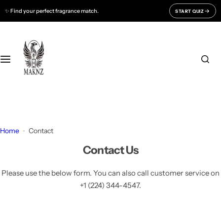
S
✨ Find your perfect fragrance match.
START QUIZ
Fragrances For
Support
k
i
Men
CONTACT US
p
t
o
Women
FAQ
c
o
Unisex
BLOGS
n
t
All Fragrances
About Us
e
Home
Contact
n
Contact Us
Track Your Order
t
Please use the below form. You can also call customer service on
+1 (224) 344-4547.