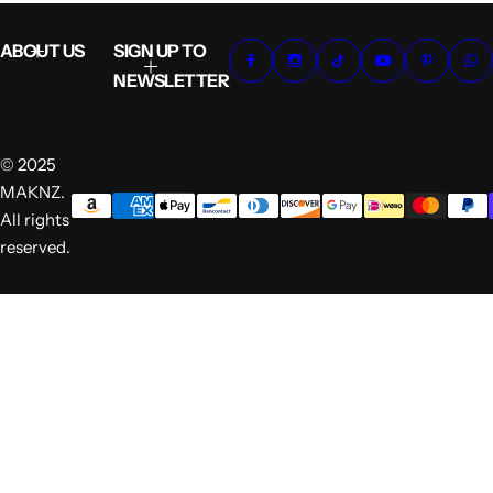
ABOUT US
SIGN UP TO
NEWSLETTER
© 2025
MAKNZ.
All rights
reserved.