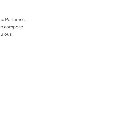
ts. Perfumers,
s to compose
culous