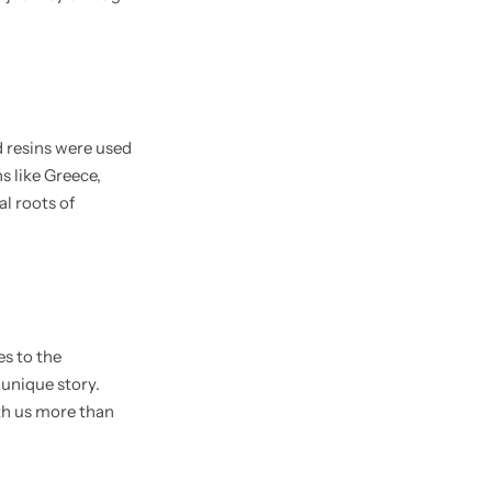
d resins were used
s like Greece,
l roots of
es to the
 unique story.
th us more than