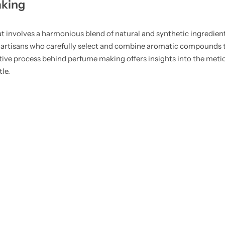
aking
hat involves a harmonious blend of natural and synthetic ingredien
lled artisans who carefully select and combine aromatic compound
ative process behind perfume making offers insights into the meti
le.