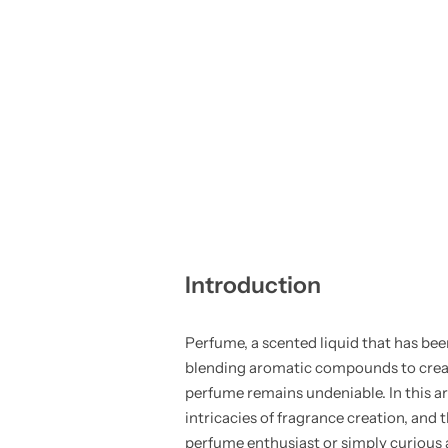
Introduction
Perfume, a scented liquid that has bee
blending aromatic compounds to create 
perfume remains undeniable. In this art
intricacies of fragrance creation, an
perfume enthusiast or simply curious a