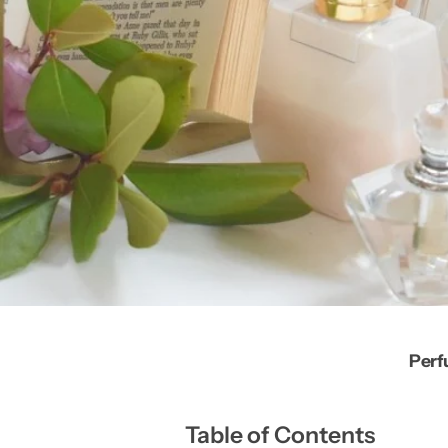
Perf
Table of Contents