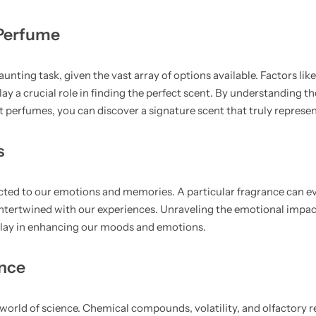
 Perfume
unting task, given the vast array of options available. Factors lik
ay a crucial role in finding the perfect scent. By understanding th
nt perfumes, you can discover a signature scent that truly represen
s
cted to our emotions and memories. A particular fragrance can evo
 intertwined with our experiences. Unraveling the emotional impa
 play in enhancing our moods and emotions.
ance
 world of science. Chemical compounds, volatility, and olfactory r