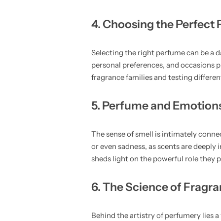
4. Choosing the Perfect
Selecting the right perfume can be a da
personal preferences, and occasions pl
fragrance families and testing differe
5. Perfume and Emotion
The sense of smell is intimately conne
or even sadness, as scents are deeply
sheds light on the powerful role they
6. The Science of Fragr
Behind the artistry of perfumery lies a