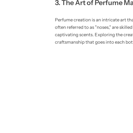
3. The Art of Perfume M
Perfume creation is an intricate art t
often referred to as "noses," are ski
captivating scents. Exploring the cre
craftsmanship that goes into each bott