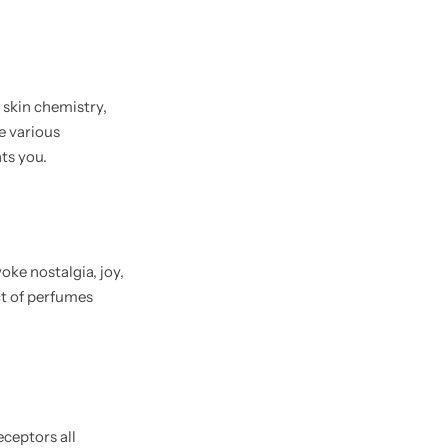
e skin chemistry,
e various
ts you.
ke nostalgia, joy,
ct of perfumes
eceptors all