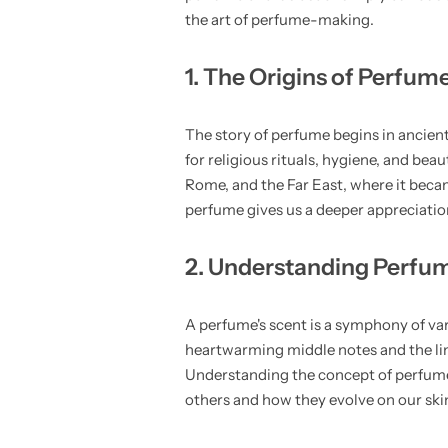
the art of perfume-making.
1. The Origins of Perfum
The story of perfume begins in ancient
for religious rituals, hygiene, and bea
Rome, and the Far East, where it beca
perfume gives us a deeper appreciation
2. Understanding Perfu
A perfume's scent is a symphony of vari
heartwarming middle notes and the lin
Understanding the concept of perfume
others and how they evolve on our ski