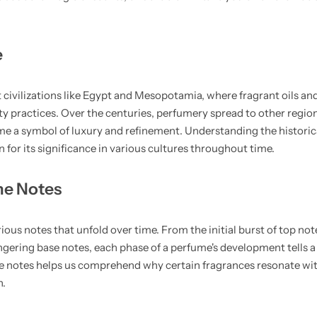
e
 civilizations like Egypt and Mesopotamia, where fragrant oils an
uty practices. Over the centuries, perfumery spread to other region
me a symbol of luxury and refinement. Understanding the historica
 for its significance in various cultures throughout time.
me Notes
ous notes that unfold over time. From the initial burst of top not
gering base notes, each phase of a perfume's development tells a
 notes helps us comprehend why certain fragrances resonate wi
n.