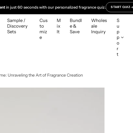
ent
in just 60 seconds with our personalized fragrance quiz.
START QUIZ
Sample /
Cus
M
Bundl
Wholes
S
Discovery
to
ix
e &
ale
u
Sets
miz
It
Save
Inquiry
p
e
p
o
r
t
me: Unraveling the Art of Fragrance Creation