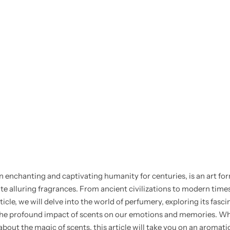
n enchanting and captivating humanity for centuries, is an art fo
alluring fragrances. From ancient civilizations to modern times,
icle, we will delve into the world of perfumery, exploring its fasci
d the profound impact of scents on our emotions and memories. Wh
bout the magic of scents, this article will take you on an aromat