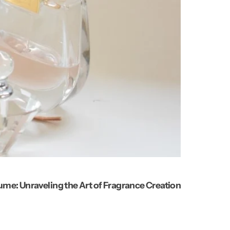
ume: Unraveling the Art of Fragrance Creation