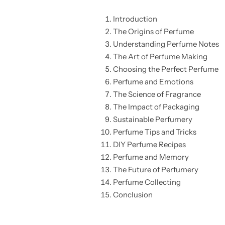
Introduction
The Origins of Perfume
Understanding Perfume Notes
The Art of Perfume Making
Choosing the Perfect Perfume
Perfume and Emotions
The Science of Fragrance
The Impact of Packaging
Sustainable Perfumery
Perfume Tips and Tricks
DIY Perfume Recipes
Perfume and Memory
The Future of Perfumery
Perfume Collecting
Conclusion