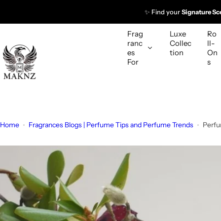
S
✨ Find your
Signature Sc
k
i
Frag
Luxe
Ro
p
ranc
Collec
ll-
es
tion
On
t
For
s
o
c
o
n
t
Home
Fragrances Blogs | Perfume Tips and Perfume Trends
Perfu
e
n
t