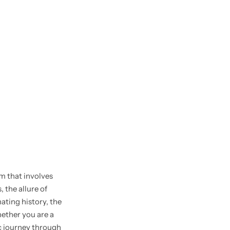
rm that involves
 the allure of
nating history, the
ether you are a
ic journey through