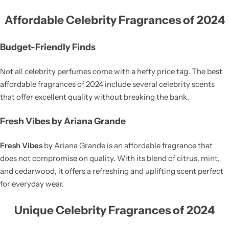
Affordable Celebrity Fragrances of 2024
Budget-Friendly Finds
Not all celebrity perfumes come with a hefty price tag. The best
affordable fragrances of 2024 include several celebrity scents
that offer excellent quality without breaking the bank.
Fresh Vibes by Ariana Grande
Fresh Vibes
by Ariana Grande is an affordable fragrance that
does not compromise on quality. With its blend of citrus, mint,
and cedarwood, it offers a refreshing and uplifting scent perfect
for everyday wear.
Unique Celebrity Fragrances of 2024