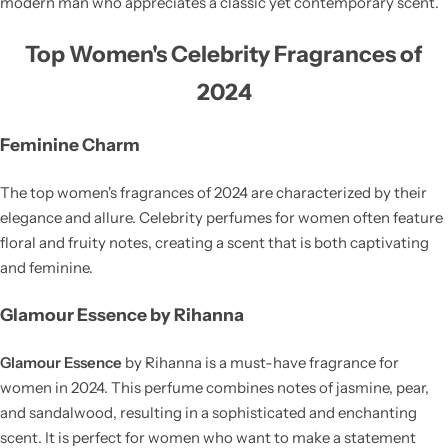
modern man who appreciates a classic yet contemporary scent.
Top Women's Celebrity Fragrances of
2024
Feminine Charm
The top women's fragrances of 2024 are characterized by their
elegance and allure. Celebrity perfumes for women often feature
floral and fruity notes, creating a scent that is both captivating
and feminine.
Glamour Essence by Rihanna
Glamour Essence
by Rihanna is a must-have fragrance for
women in 2024. This perfume combines notes of jasmine, pear,
and sandalwood, resulting in a sophisticated and enchanting
scent. It is perfect for women who want to make a statement