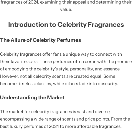
fragrances of 2024, examining their appeal and determining their
value.
Introduction to Celebrity Fragrances
The Allure of Celebrity Perfumes
Celebrity fragrances offer fans a unique way to connect with
their favorite stars. These perfumes often come with the promise
of embodying the celebrity’s style, personality, and essence.
However, not all celebrity scents are created equal. Some
become timeless classics, while others fade into obscurity.
Understanding the Market
The market for celebrity fragrances is vast and diverse,
encompassing a wide range of scents and price points. From the
best luxury perfumes of 2024 to more affordable fragrances,