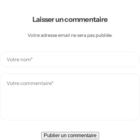
Laisser un commentaire
Votre adresse email ne sera pas publiée.