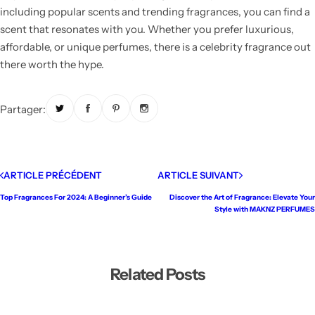
including popular scents and trending fragrances, you can find a
scent that resonates with you. Whether you prefer luxurious,
affordable, or unique perfumes, there is a celebrity fragrance out
there worth the hype.
Partager:
ARTICLE PRÉCÉDENT
ARTICLE SUIVANT
Top Fragrances For 2024: A Beginner’s Guide
Discover the Art of Fragrance: Elevate Your
Style with MAKNZ PERFUMES
Related Posts