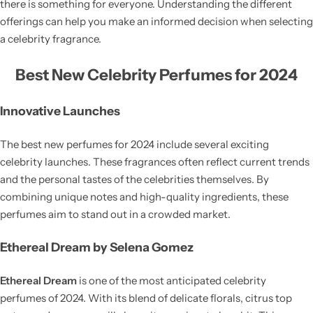
there is something for everyone. Understanding the different
offerings can help you make an informed decision when selecting
a celebrity fragrance.
Best New Celebrity Perfumes for 2024
Innovative Launches
The best new perfumes for 2024 include several exciting
celebrity launches. These fragrances often reflect current trends
and the personal tastes of the celebrities themselves. By
combining unique notes and high-quality ingredients, these
perfumes aim to stand out in a crowded market.
Ethereal Dream by Selena Gomez
Ethereal Dream
is one of the most anticipated celebrity
perfumes of 2024. With its blend of delicate florals, citrus top