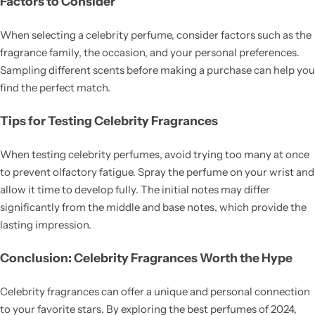
Factors to Consider
When selecting a celebrity perfume, consider factors such as the
fragrance family, the occasion, and your personal preferences.
Sampling different scents before making a purchase can help you
find the perfect match.
Tips for Testing Celebrity Fragrances
When testing celebrity perfumes, avoid trying too many at once
to prevent olfactory fatigue. Spray the perfume on your wrist and
allow it time to develop fully. The initial notes may differ
significantly from the middle and base notes, which provide the
lasting impression.
Conclusion: Celebrity Fragrances Worth the Hype
Celebrity fragrances can offer a unique and personal connection
to your favorite stars. By exploring the best perfumes of 2024,