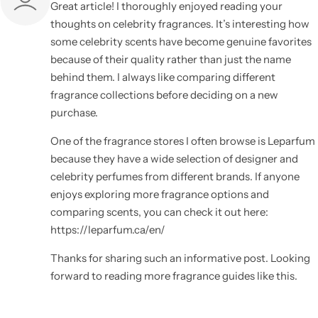
Great article! I thoroughly enjoyed reading your
thoughts on celebrity fragrances. It’s interesting how
some celebrity scents have become genuine favorites
because of their quality rather than just the name
behind them. I always like comparing different
fragrance collections before deciding on a new
purchase.
One of the fragrance stores I often browse is Leparfum
because they have a wide selection of designer and
celebrity perfumes from different brands. If anyone
enjoys exploring more fragrance options and
comparing scents, you can check it out here:
https://leparfum.ca/en/
Thanks for sharing such an informative post. Looking
forward to reading more fragrance guides like this.