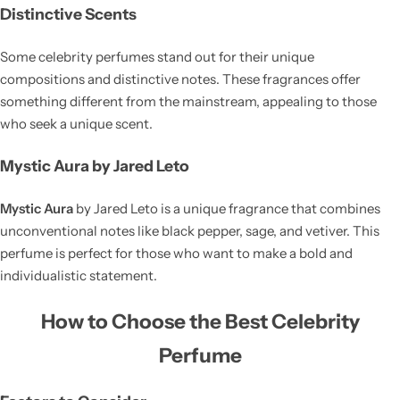
Distinctive Scents
Some celebrity perfumes stand out for their unique
compositions and distinctive notes. These fragrances offer
something different from the mainstream, appealing to those
who seek a unique scent.
Mystic Aura by Jared Leto
Mystic Aura
by Jared Leto is a unique fragrance that combines
unconventional notes like black pepper, sage, and vetiver. This
perfume is perfect for those who want to make a bold and
individualistic statement.
How to Choose the Best Celebrity
Perfume