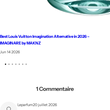
Best Louis Vuitton Imagination Alternative in 2026 –
IMAGINARE by MAKNZ
Jun 14 2026
1 Commentaire
Leparfum
20 juillet 2026