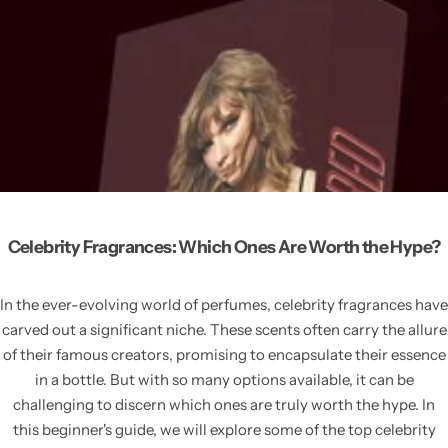
Celebrity Fragrances: Which Ones Are Worth the Hype?
In the ever-evolving world of perfumes, celebrity fragrances have
carved out a significant niche. These scents often carry the allure
of their famous creators, promising to encapsulate their essence
in a bottle. But with so many options available, it can be
challenging to discern which ones are truly worth the hype. In
this beginner's guide, we will explore some of the top celebrity