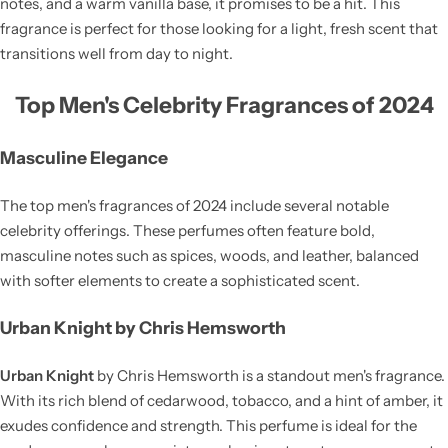
notes, and a warm vanilla base, it promises to be a hit. This
fragrance is perfect for those looking for a light, fresh scent that
transitions well from day to night.
Top Men's Celebrity Fragrances of 2024
Masculine Elegance
The top men's fragrances of 2024 include several notable
celebrity offerings. These perfumes often feature bold,
masculine notes such as spices, woods, and leather, balanced
with softer elements to create a sophisticated scent.
Urban Knight by Chris Hemsworth
Urban Knight
by Chris Hemsworth is a standout men's fragrance.
With its rich blend of cedarwood, tobacco, and a hint of amber, it
exudes confidence and strength. This perfume is ideal for the