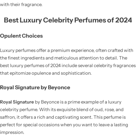
with their fragrance.
Best Luxury Celebrity Perfumes of 2024
Opulent Choices
Luxury perfumes offer a premium experience, often crafted with
the finest ingredients and meticulous attention to detail. The
best luxury perfumes of 2024 include several celebrity fragrances
that epitomize opulence and sophistication.
Royal Signature by Beyonce
Royal Signature
by Beyonce is a prime example of a luxury
celebrity perfume. With its exquisite blend of oud, rose, and
saffron, it offers a rich and captivating scent. This perfume is
perfect for special occasions when you want to leave a lasting
impression.