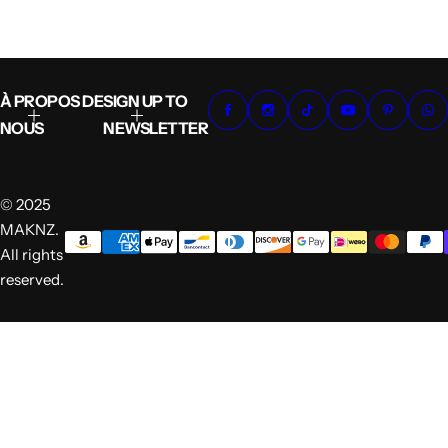
À PROPOS DE
SIGN UP TO
NOUS
NEWSLETTER
© 2025
MAKNZ.
All rights
reserved.