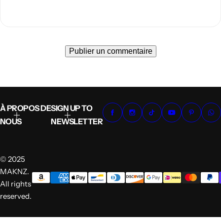
À PROPOS DE
SIGN UP TO
NOUS
NEWSLETTER
© 2025
MAKNZ.
All rights
reserved.