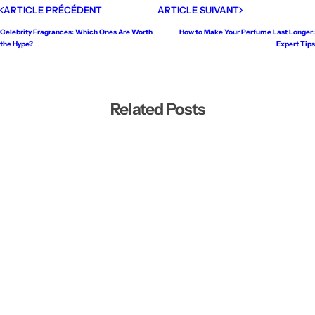
ARTICLE PRÉCÉDENT
ARTICLE SUIVANT
Celebrity Fragrances: Which Ones Are Worth
How to Make Your Perfume Last Longer:
the Hype?
Expert Tips
Related Posts