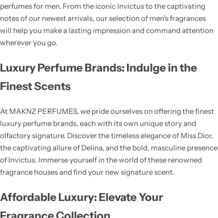
perfumes for men. From the iconic Invictus to the captivating
notes of our newest arrivals, our selection of men's fragrances
will help you make a lasting impression and command attention
wherever you go.
Luxury Perfume Brands: Indulge in the
Finest Scents
At MAKNZ PERFUMES, we pride ourselves on offering the finest
luxury perfume brands, each with its own unique story and
olfactory signature. Discover the timeless elegance of Miss Dior,
the captivating allure of Delina, and the bold, masculine presence
of Invictus. Immerse yourself in the world of these renowned
fragrance houses and find your new signature scent.
Affordable Luxury: Elevate Your
Fragrance Collection