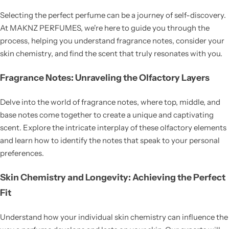
Selecting the perfect perfume can be a journey of self-discovery.
At MAKNZ PERFUMES, we're here to guide you through the
process, helping you understand fragrance notes, consider your
skin chemistry, and find the scent that truly resonates with you.
Fragrance Notes: Unraveling the Olfactory Layers
Delve into the world of fragrance notes, where top, middle, and
base notes come together to create a unique and captivating
scent. Explore the intricate interplay of these olfactory elements
and learn how to identify the notes that speak to your personal
preferences.
Skin Chemistry and Longevity: Achieving the Perfect
Fit
Understand how your individual skin chemistry can influence the