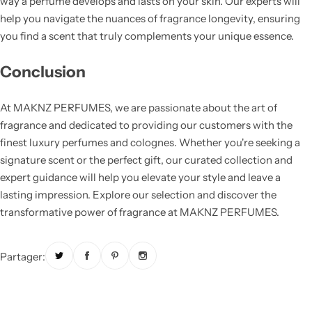
way a perfume develops and lasts on your skin. Our experts will
help you navigate the nuances of fragrance longevity, ensuring
you find a scent that truly complements your unique essence.
Conclusion
At MAKNZ PERFUMES, we are passionate about the art of
fragrance and dedicated to providing our customers with the
finest luxury perfumes and colognes. Whether you're seeking a
signature scent or the perfect gift, our curated collection and
expert guidance will help you elevate your style and leave a
lasting impression. Explore our selection and discover the
transformative power of fragrance at MAKNZ PERFUMES.
Partager: