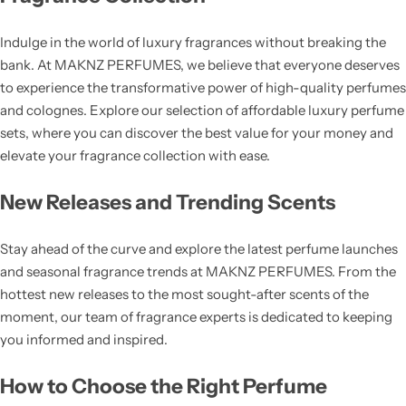
Indulge in the world of luxury fragrances without breaking the
bank. At MAKNZ PERFUMES, we believe that everyone deserves
to experience the transformative power of high-quality perfumes
and colognes. Explore our selection of affordable luxury perfume
sets, where you can discover the best value for your money and
elevate your fragrance collection with ease.
New Releases and Trending Scents
Stay ahead of the curve and explore the latest perfume launches
and seasonal fragrance trends at MAKNZ PERFUMES. From the
hottest new releases to the most sought-after scents of the
moment, our team of fragrance experts is dedicated to keeping
you informed and inspired.
How to Choose the Right Perfume