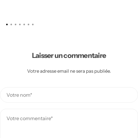
Laisser un commentaire
Votre adresse email ne sera pas publiée.