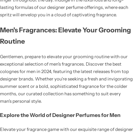
lasting formulas of our designer perfume offerings, where each
spritz will envelop you in a cloud of captivating fragrance.
Men's Fragrances: Elevate Your Grooming
Routine
Gentlemen, prepare to elevate your grooming routine with our
exceptional selection of men's fragrances. Discover the best
colognes for men in 2024, featuring the latest releases from top
designer brands. Whether you're seeking a fresh and invigorating
summer scent or a bold, sophisticated fragrance for the colder
months, our curated collection has something to suit every
man's personal style.
Explore the World of Designer Perfumes for Men
Elevate your fragrance game with our exquisite range of designer