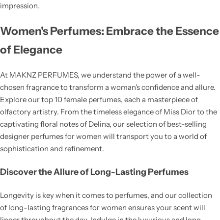
impression.
Women's Perfumes: Embrace the Essence
of Elegance
At MAKNZ PERFUMES, we understand the power of a well-
chosen fragrance to transform a woman's confidence and allure.
Explore our top 10 female perfumes, each a masterpiece of
olfactory artistry. From the timeless elegance of Miss Dior to the
captivating floral notes of Delina, our selection of best-selling
designer perfumes for women will transport you to a world of
sophistication and refinement.
Discover the Allure of Long-Lasting Perfumes
Longevity is key when it comes to perfumes, and our collection
of long-lasting fragrances for women ensures your scent will
linger throughout the day. Indulge in the luxurious and long-