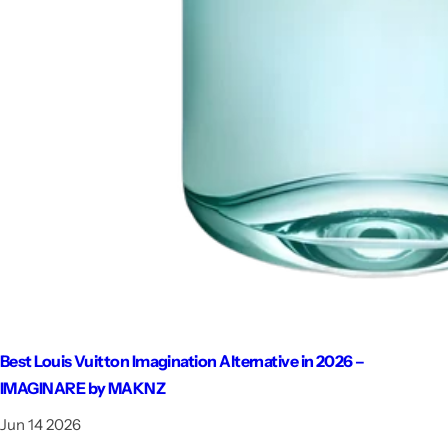
Best Louis Vuitton Imagination Alternative in 2026 –
IMAGINARE by MAKNZ
Jun 14 2026