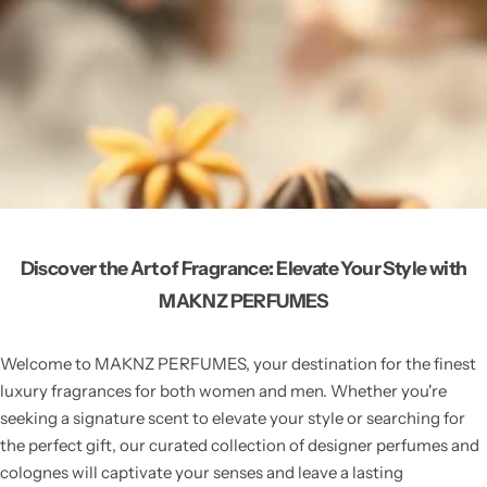
Discover the Art of Fragrance: Elevate Your Style with
MAKNZ PERFUMES
Welcome to MAKNZ PERFUMES, your destination for the finest
luxury fragrances for both women and men. Whether you're
seeking a signature scent to elevate your style or searching for
the perfect gift, our curated collection of designer perfumes and
colognes will captivate your senses and leave a lasting