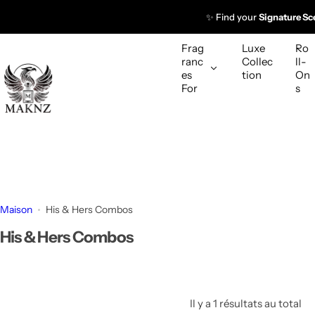
P
✨ Find your
Signature Sc
a
s
Frag
Luxe
Ro
s
ranc
Collec
ll-
es
tion
On
e
For
s
r
a
u
c
o
n
t
Maison
His & Hers Combos
e
His & Hers Combos
n
u
Il y a 1 résultats au total