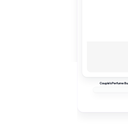
Couple’s Perfume Bu