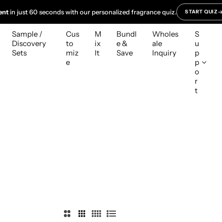
ent
in just 60 seconds with our personalized fragrance quiz.
START QUIZ
Sample /
Cus
M
Bundl
Wholes
S
Discovery
to
ix
e &
ale
u
Sets
miz
It
Save
Inquiry
p
e
p
o
r
t
2
3
4
L