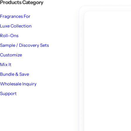
Products Category
Fragrances For
Luxe Collection
Roll-Ons
Sample / Discovery Sets
Customize
Mix It
Bundle & Save
Wholesale Inquiry
Support