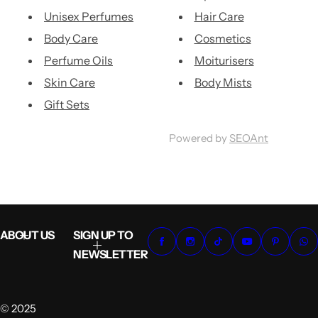
Unisex Perfumes
Hair Care
Body Care
Cosmetics
Perfume Oils
Moiturisers
Skin Care
Body Mists
Gift Sets
Powered by
SEOAnt
ABOUT US
SIGN UP TO
NEWSLETTER
© 2025