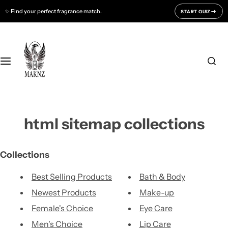
S
✨ Find your perfect fragrance match.
START QUIZ
Fragrances For
Support
k
i
Men
CONTACT US
p
t
o
Women
FAQ
c
o
Unisex
BLOGS
n
html sitemap collections
t
All Fragrances
About Us
e
n
Track Your Order
Collections
t
Best Selling Products
Bath & Body
Newest Products
Make-up
Female's Choice
Eye Care
Men's Choice
Lip Care