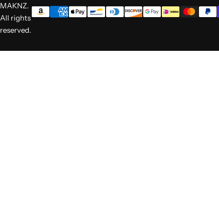
MAKNZ.
All rights
reserved.