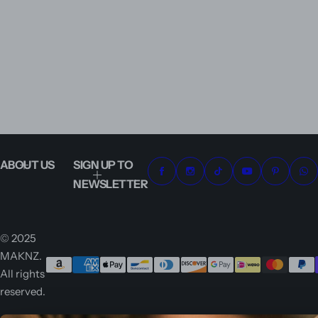
ABOUT US
SIGN UP TO
NEWSLETTER
© 2025
MAKNZ.
All rights
reserved.