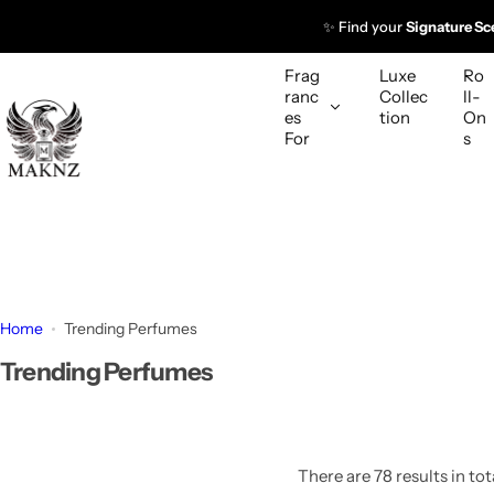
S
✨ Find your
Signature Sc
k
i
Frag
Luxe
Ro
p
ranc
Collec
ll-
es
tion
On
t
For
s
o
c
o
n
t
e
n
Home
Trending Perfumes
t
Trending Perfumes
There are 78 results in tot