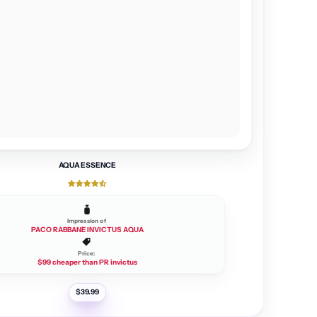
AQUA ESSENCE
Impression of
PACO RABBANE INVICTUS AQUA
Price:
$99 cheaper than PR invictus
R
$39.99
e
g
u