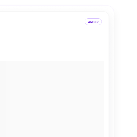
AMBER