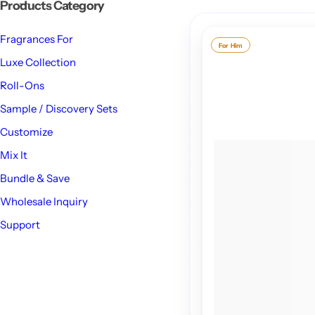
Products Category
Fragrances For
For Him
Luxe Collection
Roll-Ons
Sample / Discovery Sets
Customize
Mix It
Bundle & Save
Wholesale Inquiry
Support