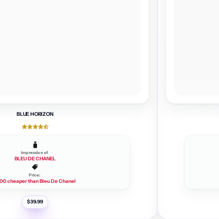
BLUE HORIZON
Impression of
BLEU DE CHANEL
Price:
00 cheaper than Bleu De Chanel
R
$39.99
e
g
u