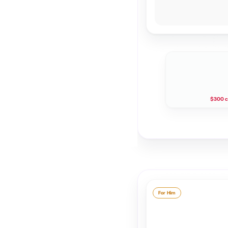
$300 c
For Him