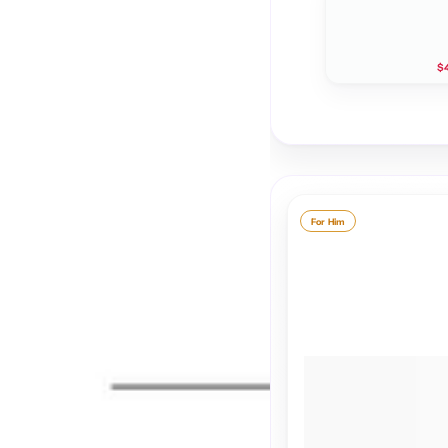
$4
For Him