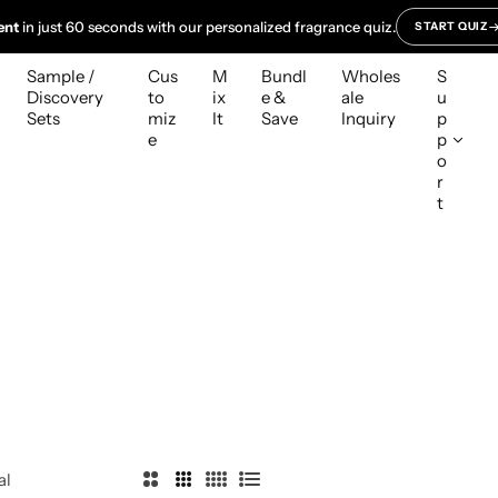
ent
in just 60 seconds with our personalized fragrance quiz.
START QUIZ
Sample /
Cus
M
Bundl
Wholes
S
Discovery
to
ix
e &
ale
u
Sets
miz
It
Save
Inquiry
p
e
p
o
r
t
al
2
3
4
L