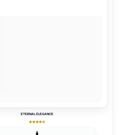
ETERNAL ELEGANCE