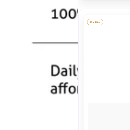
For Him