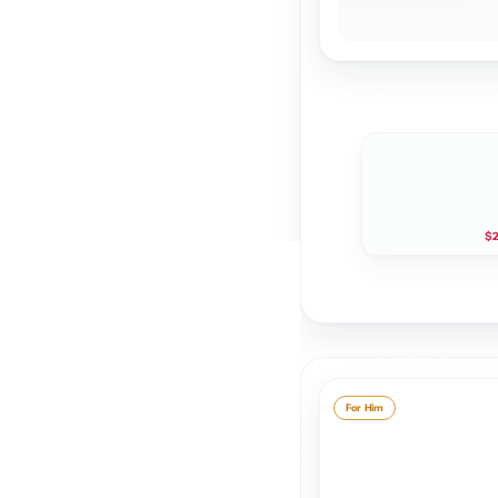
$2
For Him