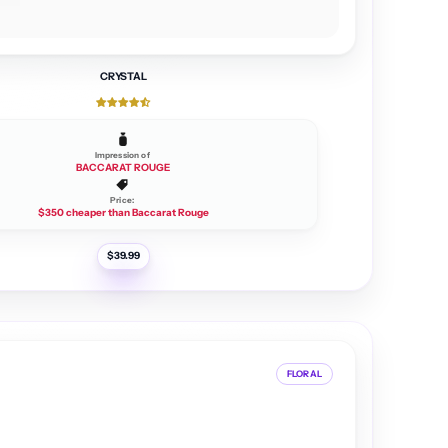
CRYSTAL
Impression of
BACCARAT ROUGE
Price:
$350 cheaper than Baccarat Rouge
R
$39.99
e
g
u
l
a
r
p
r
i
c
FLORAL
e