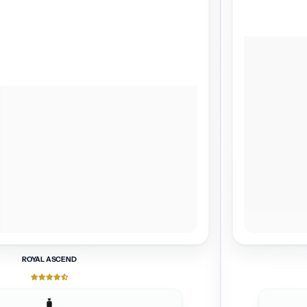
ROYAL ASCEND