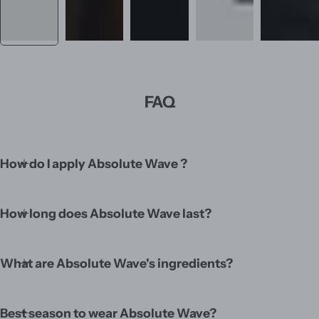
FAQ
How do I apply Absolute Wave ?
How long does Absolute Wave last?
What are Absolute Wave's ingredients?
Best season to wear Absolute Wave?