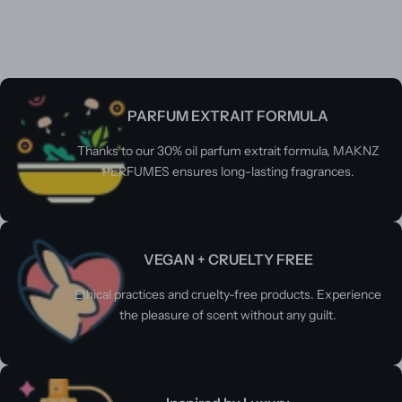
PARFUM EXTRAIT FORMULA
Thanks to our 30% oil parfum extrait formula, MAKNZ
PERFUMES ensures long-lasting fragrances.
VEGAN + CRUELTY FREE
Ethical practices and cruelty-free products. Experience
the pleasure of scent without any guilt.