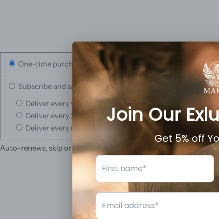
One-time purchase
Subscribe and save
Deliver every week, 10% off
Deliver every 2 weeks, 5% off
Deliver every month, 3% off
Auto-renews, skip or cancel anytime.