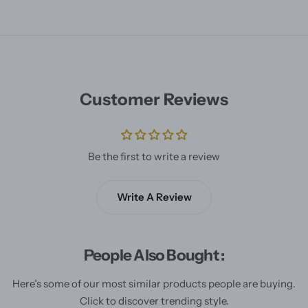
Customer Reviews
Be the first to write a review
Write A Review
People Also Bought :
Here’s some of our most similar products people are buying.
Click to discover trending style.