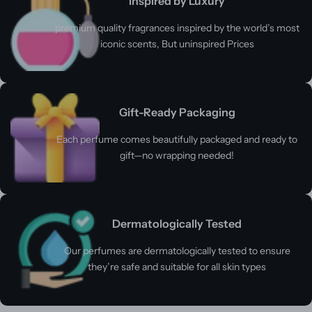
Inspired by Luxury
premium quality fragrances inspired by the world’s most
iconic scents, But uninspired Prices
Gift-Ready Packaging
Each perfume comes beautifully packaged and ready to
gift—no wrapping needed!
Dermatologically Tested
Our perfumes are dermatologically tested to ensure
they’re safe and suitable for all skin types