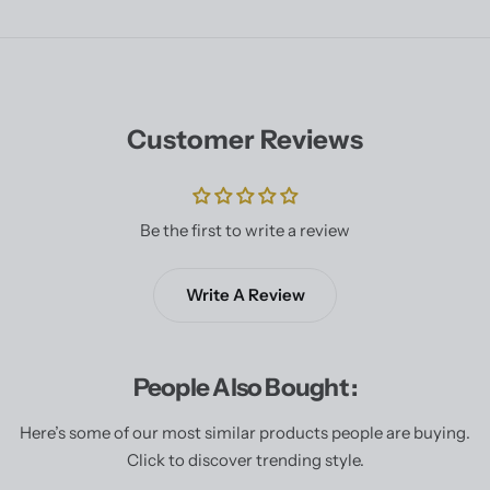
Customer Reviews
Be the first to write a review
Write A Review
People Also Bought :
Here’s some of our most similar products people are buying.
Click to discover trending style.