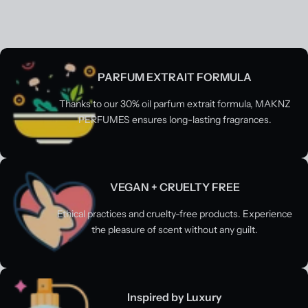
PARFUM EXTRAIT FORMULA
Thanks to our 30% oil parfum extrait formula, MAKNZ
PERFUMES ensures long-lasting fragrances.
VEGAN + CRUELTY FREE
Ethical practices and cruelty-free products. Experience
the pleasure of scent without any guilt.
Inspired by Luxury