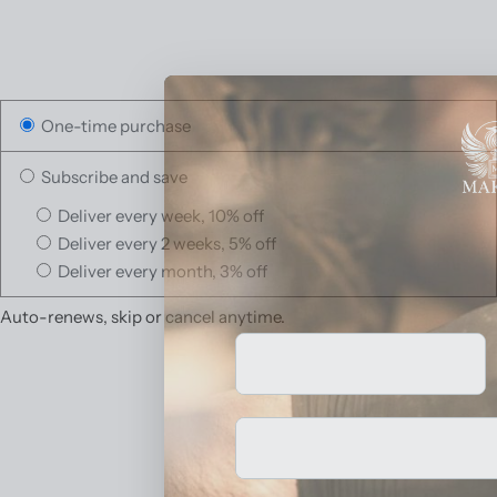
One-time purchase
Subscribe and save
Deliver every week, 10% off
Deliver every 2 weeks, 5% off
Deliver every month, 3% off
Auto-renews, skip or cancel anytime.