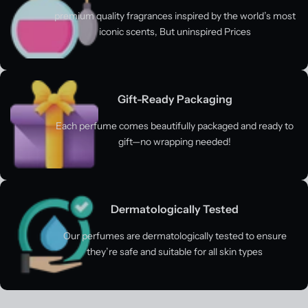
premium quality fragrances inspired by the world’s most
iconic scents, But uninspired Prices
Gift-Ready Packaging
Each perfume comes beautifully packaged and ready to
gift—no wrapping needed!
Dermatologically Tested
Our perfumes are dermatologically tested to ensure
they’re safe and suitable for all skin types