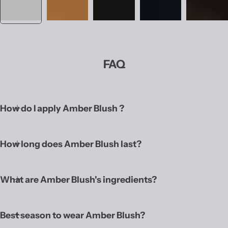
FAQ
How do I apply Amber Blush ?
How long does Amber Blush last?
What are Amber Blush's ingredients?
Best season to wear Amber Blush?