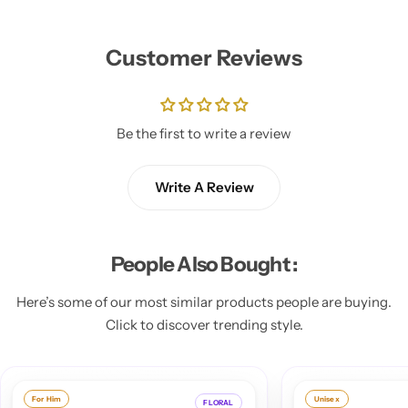
Customer Reviews
Be the first to write a review
Write A Review
People Also Bought :
Here’s some of our most similar products people are buying.
Click to discover trending style.
Unisex
F
FLORAL
ORIENTAL