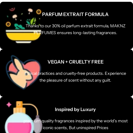
PARFUM EXTRAIT FORMULA
Thanks to our 30% oil parfum extrait formula, MAKNZ
PERFUMES ensures long-lasting fragrances.
VEGAN + CRUELTY FREE
Ethical practices and cruelty-free products. Experience
the pleasure of scent without any guilt.
Inspired by Luxury
premium quality fragrances inspired by the world’s most
iconic scents, But uninspired Prices