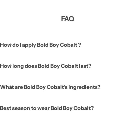
FAQ
How do I apply Bold Boy Cobalt ?
How long does Bold Boy Cobalt last?
What are Bold Boy Cobalt's ingredients?
Best season to wear Bold Boy Cobalt?