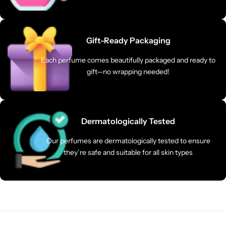
Gift-Ready Packaging
Each perfume comes beautifully packaged and ready to
gift—no wrapping needed!
Dermatologically Tested
Our perfumes are dermatologically tested to ensure
they’re safe and suitable for all skin types