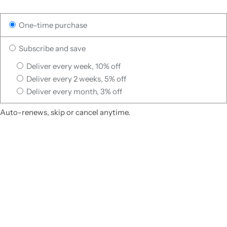
One-time purchase
Subscribe and save
Deliver every week, 10% off
Deliver every 2 weeks, 5% off
Deliver every month, 3% off
Auto-renews, skip or cancel anytime.