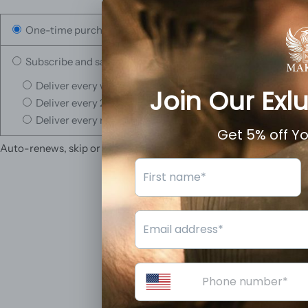
One-time purchase
Subscribe and save
Deliver every week, 10% off
Deliver every 2 weeks, 5% off
Deliver every month, 3% off
Auto-renews, skip or cancel anytime.