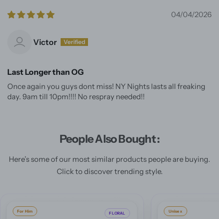
04/04/2026
Victor
Last Longer than OG
Once again you guys dont miss! NY Nights lasts all freaking
day. 9am till 10pm!!!! No respray needed!!
People Also Bought :
Here’s some of our most similar products people are buying.
Click to discover trending style.
Unisex
For Him
ORIENTAL