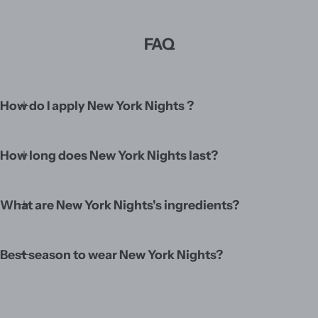
FAQ
How do I apply New York Nights ?
How long does New York Nights last?
What are New York Nights's ingredients?
Best season to wear New York Nights?