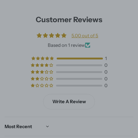
Customer Reviews
5.00 out of 5
Based on 1 review
1
0
0
0
0
Write A Review
Sort by