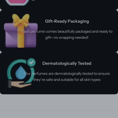
Gift-Ready Packaging
Each perfume comes beautifully packaged and ready to
gift—no wrapping needed!
Dermatologically Tested
Our perfumes are dermatologically tested to ensure
they’re safe and suitable for all skin types