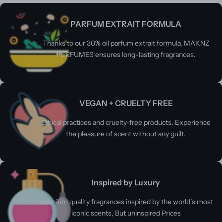
PARFUM EXTRAIT FORMULA
Thanks to our 30% oil parfum extrait formula, MAKNZ
PERFUMES ensures long-lasting fragrances.
VEGAN + CRUELTY FREE
Ethical practices and cruelty-free products. Experience
the pleasure of scent without any guilt.
Inspired by Luxury
premium quality fragrances inspired by the world’s most
iconic scents, But uninspired Prices