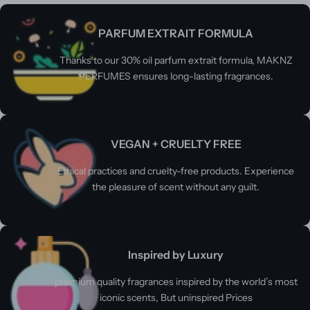
PARFUM EXTRAIT FORMULA
Thanks to our 30% oil parfum extrait formula, MAKNZ
PERFUMES ensures long-lasting fragrances.
VEGAN + CRUELTY FREE
Ethical practices and cruelty-free products. Experience
the pleasure of scent without any guilt.
Inspired by Luxury
premium quality fragrances inspired by the world’s most
iconic scents, But uninspired Prices