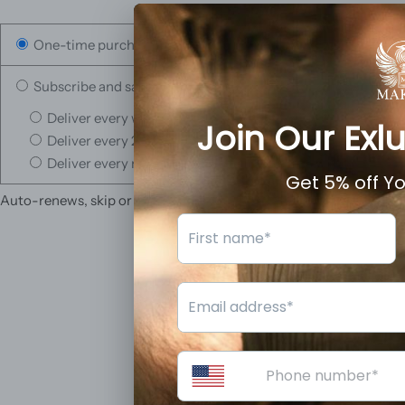
One-time purchase
Subscribe and save
Deliver every week, 10% off
Deliver every 2 weeks, 5% off
Deliver every month, 3% off
Auto-renews, skip or cancel anytime.