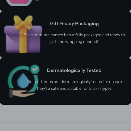
Gift-Ready Packaging
Each perfume comes beautifully packaged and ready to
gift—no wrapping needed!
Dermatologically Tested
Our perfumes are dermatologically tested to ensure
they’re safe and suitable for all skin types