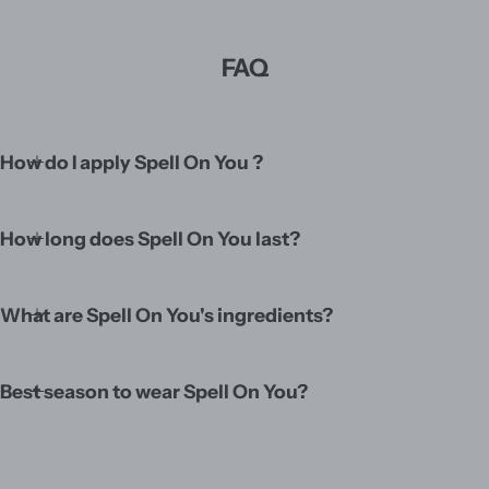
FAQ
How do I apply Spell On You ?
How long does Spell On You last?
What are Spell On You's ingredients?
Best season to wear Spell On You?