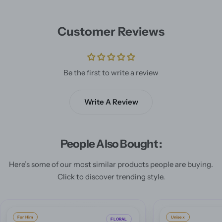
Customer Reviews
Be the first to write a review
Write A Review
People Also Bought :
Here’s some of our most similar products people are buying.
Click to discover trending style.
Unisex
For Him
ORIENTAL