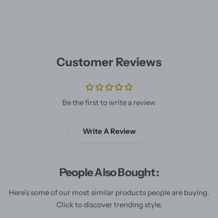
Customer Reviews
Be the first to write a review
Write A Review
People Also Bought :
Here’s some of our most similar products people are buying.
Click to discover trending style.