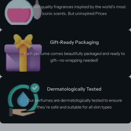
premium quality fragrances inspired by the world’s most
iconic scents, But uninspired Prices
Gift-Ready Packaging
Each perfume comes beautifully packaged and ready to
gift—no wrapping needed!
Dermatologically Tested
Our perfumes are dermatologically tested to ensure
they’re safe and suitable for all skin types