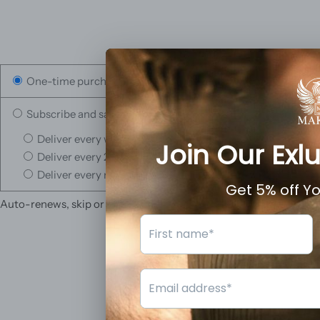
One-time purchase
Subscribe and save
Deliver every week, 10% off
Deliver every 2 weeks, 5% off
Deliver every month, 3% off
Auto-renews, skip or cancel anytime.