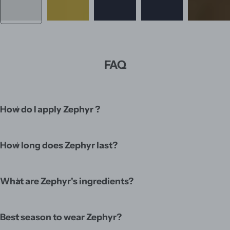
FAQ
How do I apply Zephyr ?
How long does Zephyr last?
What are Zephyr's ingredients?
Best season to wear Zephyr?