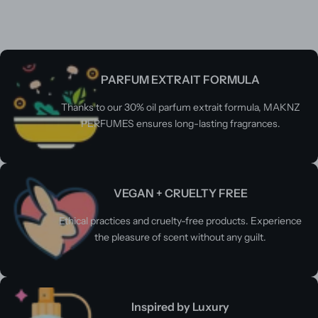
PARFUM EXTRAIT FORMULA
Thanks to our 30% oil parfum extrait formula, MAKNZ
PERFUMES ensures long-lasting fragrances.
VEGAN + CRUELTY FREE
Ethical practices and cruelty-free products. Experience
the pleasure of scent without any guilt.
Inspired by Luxury