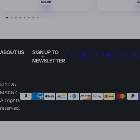
R
$39.99
e
g
u
l
a
r
p
r
i
c
e
ABOUT US
SIGN UP TO
NEWSLETTER
© 2025
MAKNZ.
All rights
reserved.