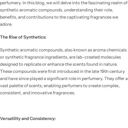
perfumery. In this blog, we will delve into the fascinating realm of
synthetic aromatic compounds, understanding their role,
benefits, and contributions to the captivating fragrances we
adore.
The Rise of Synthetics:
Synthetic aromatic compounds, also known as aroma chemicals
or synthetic fragrance ingredients, are lab-created molecules
designed to replicate or enhance the scents found in nature.
These compounds were first introduced in the late 19th century
and have since played a significant role in perfumery. They offer a
vast palette of scents, enabling perfumers to create complex,
consistent, and innovative fragrances.
Versatility and Consistency: