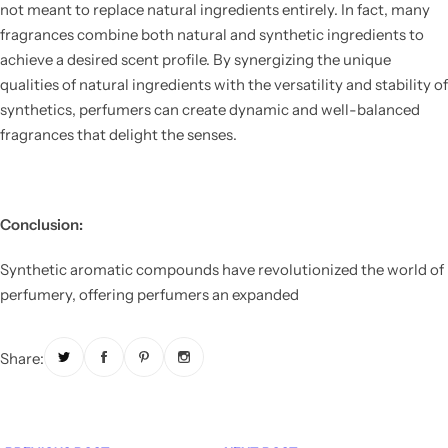
not meant to replace natural ingredients entirely. In fact, many
fragrances combine both natural and synthetic ingredients to
achieve a desired scent profile. By synergizing the unique
qualities of natural ingredients with the versatility and stability of
synthetics, perfumers can create dynamic and well-balanced
fragrances that delight the senses.
Conclusion:
Synthetic aromatic compounds have revolutionized the world of
perfumery, offering perfumers an expanded
Share: