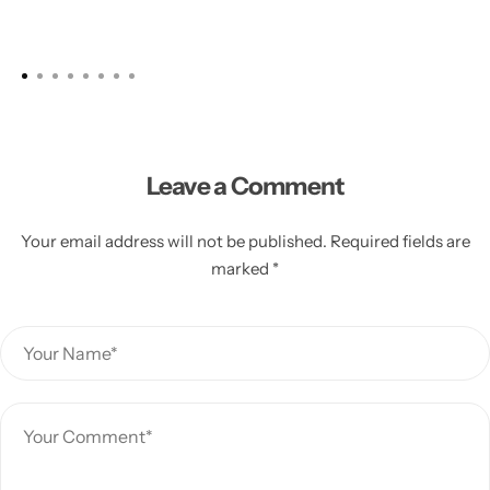
Leave a Comment
Your email address will not be published. Required fields are
marked *