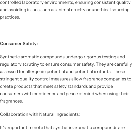
controlled laboratory environments, ensuring consistent quality
and avoiding issues such as animal cruelty or unethical sourcing
practices.
Consumer Safety:
Synthetic aromatic compounds undergo rigorous testing and
regulatory scrutiny to ensure consumer safety. They are carefully
assessed for allergenic potential and potential irritants. These
stringent quality control measures allow fragrance companies to
create products that meet safety standards and provide
consumers with confidence and peace of mind when using their
fragrances.
Collaboration with Natural Ingredients:
It's important to note that synthetic aromatic compounds are