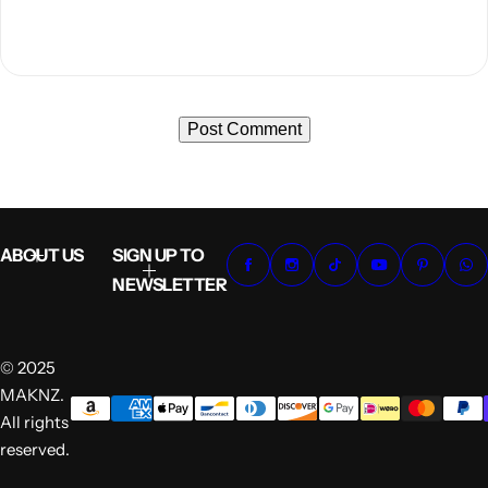
ABOUT US
SIGN UP TO
NEWSLETTER
© 2025
MAKNZ.
All rights
reserved.