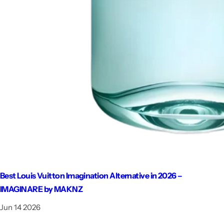
Best Louis Vuitton Imagination Alternative in 2026 –
IMAGINARE by MAKNZ
Jun 14 2026