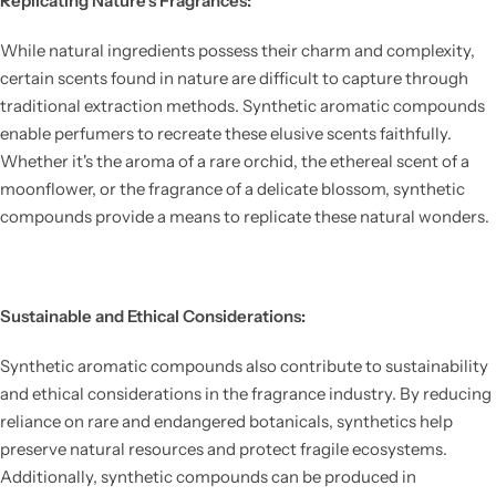
Replicating Nature's Fragrances:
While natural ingredients possess their charm and complexity,
certain scents found in nature are difficult to capture through
traditional extraction methods. Synthetic aromatic compounds
enable perfumers to recreate these elusive scents faithfully.
Whether it's the aroma of a rare orchid, the ethereal scent of a
moonflower, or the fragrance of a delicate blossom, synthetic
compounds provide a means to replicate these natural wonders.
Sustainable and Ethical Considerations:
Synthetic aromatic compounds also contribute to sustainability
and ethical considerations in the fragrance industry. By reducing
reliance on rare and endangered botanicals, synthetics help
preserve natural resources and protect fragile ecosystems.
Additionally, synthetic compounds can be produced in