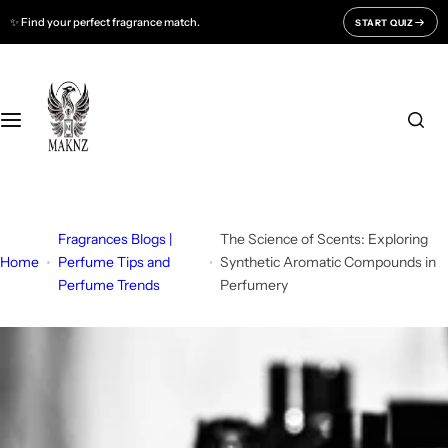
S
✨ Find your perfect fragrance match.
START QUIZ
Fragrances For
Support
k
i
Men
CONTACT US
p
t
o
Women
FAQ
c
o
Unisex
BLOGS
n
t
Fragrances Blogs |
The Science of Scents: Exploring
All Fragrances
About Us
e
Home
Perfume Tips and
Synthetic Aromatic Compounds in
Perfume Trends
Perfumery
n
Track Your Order
t