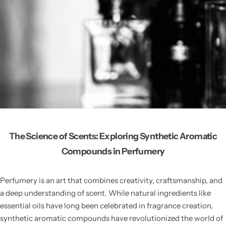
The Science of Scents: Exploring Synthetic Aromatic
Compounds in Perfumery
Perfumery is an art that combines creativity, craftsmanship, and
a deep understanding of scent. While natural ingredients like
essential oils have long been celebrated in fragrance creation,
synthetic aromatic compounds have revolutionized the world of