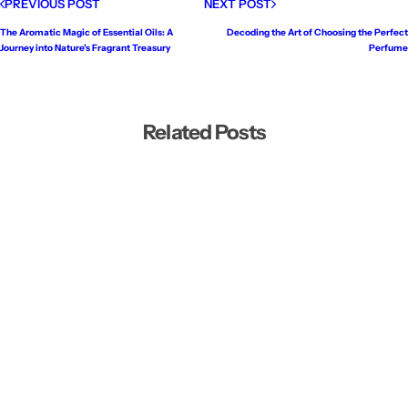
PREVIOUS POST
NEXT POST
The Aromatic Magic of Essential Oils: A
Decoding the Art of Choosing the Perfect
Journey into Nature's Fragrant Treasury
Perfume
Related Posts