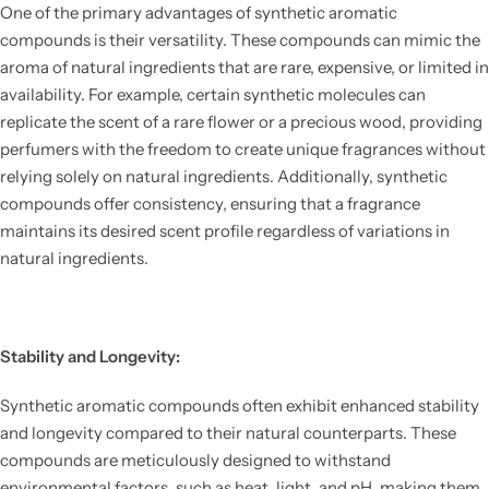
One of the primary advantages of synthetic aromatic
compounds is their versatility. These compounds can mimic the
aroma of natural ingredients that are rare, expensive, or limited in
availability. For example, certain synthetic molecules can
replicate the scent of a rare flower or a precious wood, providing
perfumers with the freedom to create unique fragrances without
relying solely on natural ingredients. Additionally, synthetic
compounds offer consistency, ensuring that a fragrance
maintains its desired scent profile regardless of variations in
natural ingredients.
Stability and Longevity:
Synthetic aromatic compounds often exhibit enhanced stability
and longevity compared to their natural counterparts. These
compounds are meticulously designed to withstand
environmental factors, such as heat, light, and pH, making them