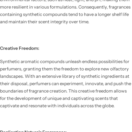
more resilient in various formulations. Consequently, fragrances
containing synthetic compounds tend to have a longer shelf life
and maintain their scent integrity over time.
Creative Freedom:
Synthetic aromatic compounds unleash endless possibilities for
perfumers, granting them the freedom to explore new olfactory
landscapes. With an extensive library of synthetic ingredients at
their disposal, perfumers can experiment, innovate, and push the
boundaries of fragrance creation. This creative freedom allows
for the development of unique and captivating scents that
captivate and resonate with individuals across the globe.